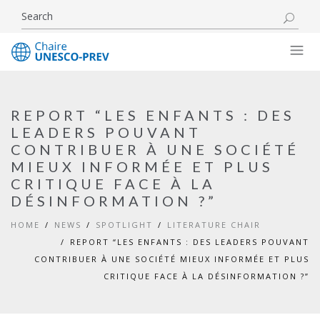
REPORT “LES ENFANTS : DES
LEADERS POUVANT
CONTRIBUER À UNE SOCIÉTÉ
MIEUX INFORMÉE ET PLUS
CRITIQUE FACE À LA
DÉSINFORMATION ?”
HOME
NEWS
SPOTLIGHT
LITERATURE CHAIR
REPORT “LES ENFANTS : DES LEADERS POUVANT
CONTRIBUER À UNE SOCIÉTÉ MIEUX INFORMÉE ET PLUS
CRITIQUE FACE À LA DÉSINFORMATION ?”