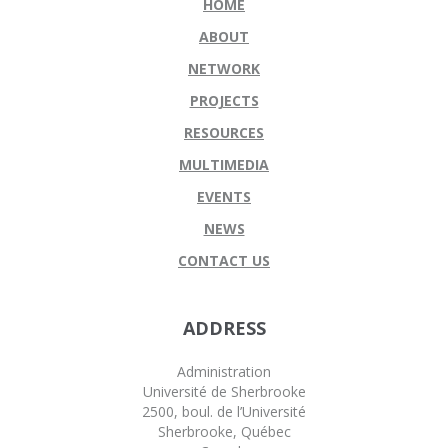
HOME
ABOUT
NETWORK
PROJECTS
RESOURCES
MULTIMEDIA
EVENTS
NEWS
CONTACT US
ADDRESS
Administration
Université de Sherbrooke
2500, boul. de l’Université
Sherbrooke, Québec