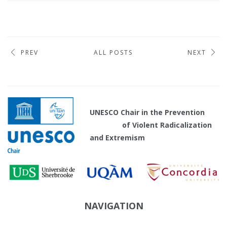
PREV
ALL POSTS
NEXT
UNESCO Chair in the Prevention
of Violent Radicalization
and Extremism
NAVIGATION