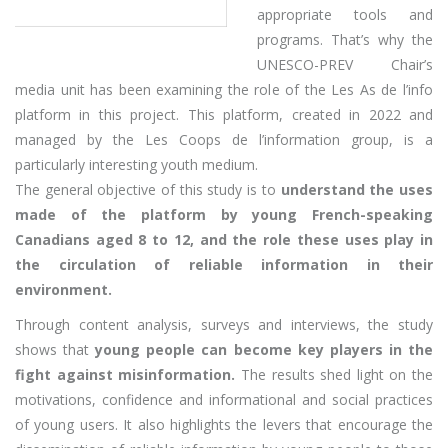
appropriate tools and
programs. That’s why the
UNESCO-PREV Chair’s
media unit has been examining the role of the Les As de l’info
platform in this project. This platform, created in 2022 and
managed by the Les Coops de l’information group, is a
particularly interesting youth medium.
The general objective of this study is to
understand the uses
made of the platform by young French-speaking
Canadians aged 8 to 12, and the role these uses play in
the circulation of reliable information in their
environment.
Through content analysis, surveys and interviews, the study
shows that
young people can become key players in the
fight against misinformation.
The results shed light on the
motivations, confidence and informational and social practices
of young users. It also highlights the levers that encourage the