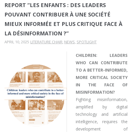
REPORT “LES ENFANTS : DES LEADERS
POUVANT CONTRIBUER À UNE SOCIÉTÉ
MIEUX INFORMÉE ET PLUS CRITIQUE FACE À
LA DÉSINFORMATION ?”
APRIL 10, 2025
LITERATURE CHAIR
,
NEWS
,
SPOTLIGHT
CHILDREN: LEADERS
WHO CAN CONTRIBUTE
TO A BETTER-INFORMED,
MORE CRITICAL SOCIETY
IN THE FACE OF
MISINFORMATION?
Fighting misinformation,
amplified by digital
technology and artificial
intelligence, requires the
development of