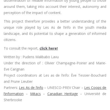
dissemination of reliable information by young people to those
around them, taking into account their interest, autonomy and
perception of the impact of content.
This project therefore provides a better understanding of the
unique role played by Les As de l’info in the youth media
landscape, and its potential to shape a generation of informed
citizens.
To consult the report,
click here!
Written by : Pudens Malibabo Lavu
Under the direction of : Olivier Champagne-Poirier and Marie-
Eve Carignan
Project coordinators at Les as de l’info: Ève Tessier-Bouchard
and Prune Lieutier
Partners:
Les As de l’info
– UNESCO-PREV Chair –
Les Coops de
l’information
–
Mitacs
–
Canadian Heritage
– Université de
Sherbrooke