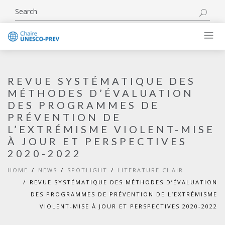
REVUE SYSTÉMATIQUE DES
MÉTHODES D’ÉVALUATION
DES PROGRAMMES DE
PRÉVENTION DE
L’EXTRÉMISME VIOLENT-MISE
À JOUR ET PERSPECTIVES
2020-2022
HOME
NEWS
SPOTLIGHT
LITERATURE CHAIR
REVUE SYSTÉMATIQUE DES MÉTHODES D’ÉVALUATION
DES PROGRAMMES DE PRÉVENTION DE L’EXTRÉMISME
VIOLENT-MISE À JOUR ET PERSPECTIVES 2020-2022