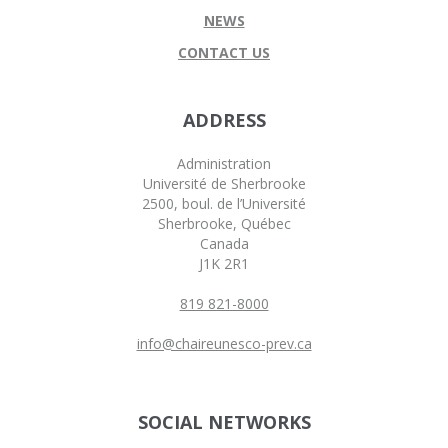
NEWS
CONTACT US
ADDRESS
Administration
Université de Sherbrooke
2500, boul. de l’Université
Sherbrooke, Québec
Canada
J1K 2R1
819 821-8000
info@chaireunesco-prev.ca
SOCIAL NETWORKS