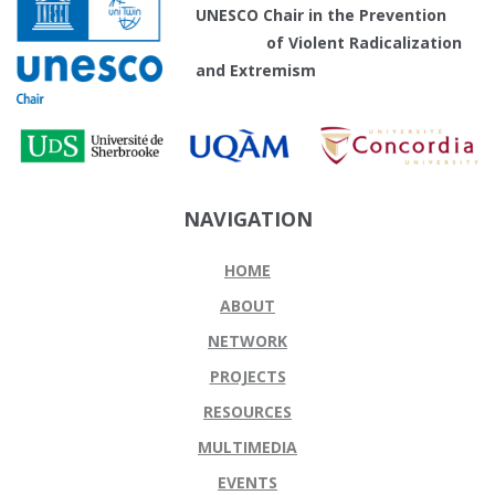
UNESCO Chair in the Prevention
of Violent Radicalization
and Extremism
NAVIGATION
HOME
ABOUT
NETWORK
PROJECTS
RESOURCES
MULTIMEDIA
EVENTS