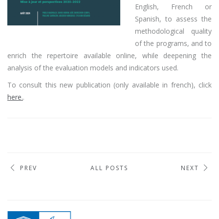
English, French or
Spanish, to assess the
methodological quality
of the programs, and to
enrich the repertoire available online, while deepening the
analysis of the evaluation models and indicators used.
To consult this new publication (only available in french), click
here.
.
PREV
ALL POSTS
NEXT