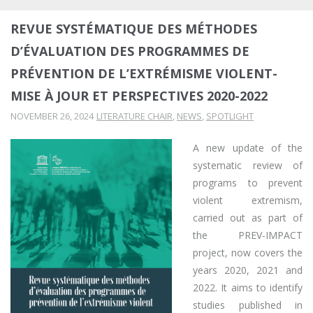
REVUE SYSTÉMATIQUE DES MÉTHODES
D’ÉVALUATION DES PROGRAMMES DE
PRÉVENTION DE L’EXTRÉMISME VIOLENT-
MISE À JOUR ET PERSPECTIVES 2020-2022
NOVEMBER 26, 2024
LITERATURE CHAIR
,
NEWS
,
SPOTLIGHT
A new update of the
systematic review of
programs to prevent
violent extremism,
carried out as part of
the PREV-IMPACT
project, now covers the
years 2020, 2021 and
2022. It aims to identify
studies published in