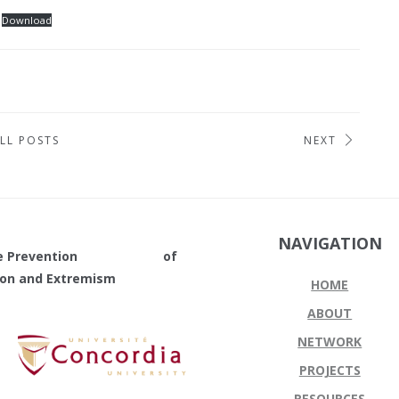
Download
LL POSTS
NEXT
NAVIGATION
in the Prevention of
tion and Extremism
HOME
ABOUT
NETWORK
PROJECTS
RESOURCES