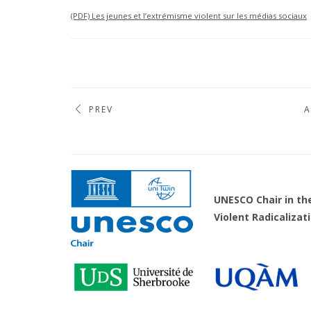
(PDF) Les jeunes et l’extrémisme violent sur les médias sociaux
PREV
A
UNESCO Chair 
Violent Radicaliza