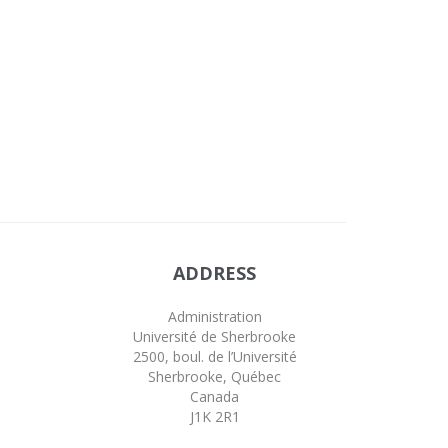
ADDRESS
Administration
Université de Sherbrooke
2500, boul. de l’Université
Sherbrooke, Québec
Canada
J1K 2R1