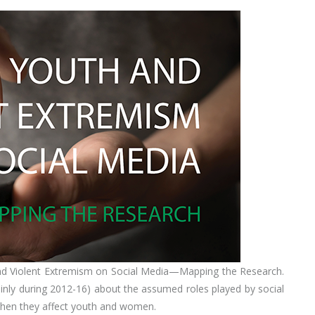
nd Violent Extremism on Social Media—Mapping the Research.
inly during 2012-16) about the assumed roles played by social
y when they affect youth and women.