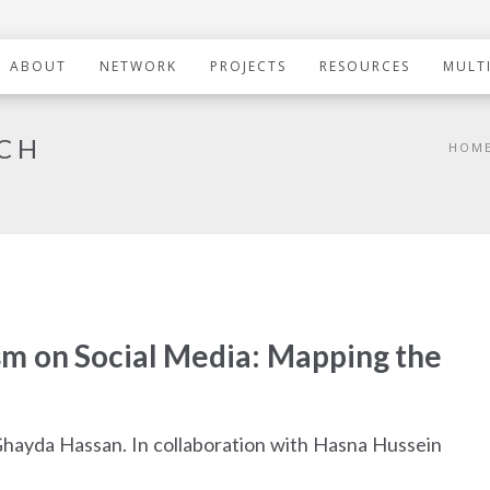
ABOUT
NETWORK
PROJECTS
RESOURCES
MULT
RCH
HOM
sm on Social Media: Mapping the
Ghayda Hassan. In collaboration with Hasna Hussein