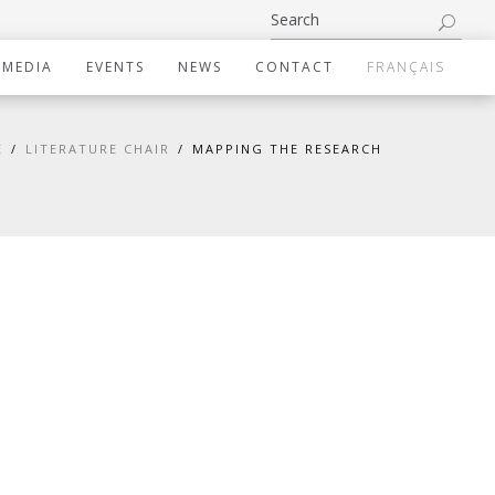
IMEDIA
EVENTS
NEWS
CONTACT
FRANÇAIS
E
LITERATURE CHAIR
MAPPING THE RESEARCH