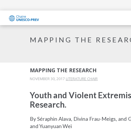
MAPPING THE RESEA
MAPPING THE RESEARCH
NOVEMBER 30, 2017
LITERATURE CHAIR
Youth and Violent Extremi
Research.
By Séraphin Alava, Divina Frau-Meigs, and 
and Yuanyuan Wei