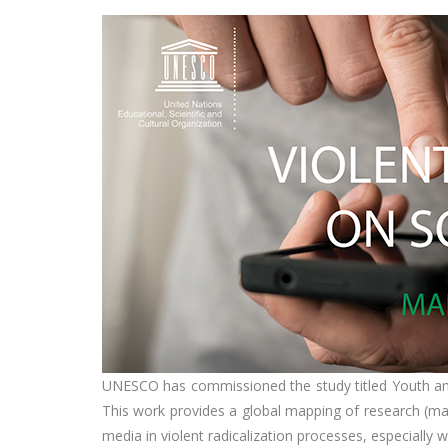
UNESCO has commissioned the study titled Youth a
This work provides a global mapping of research (ma
media in violent radicalization processes, especiall