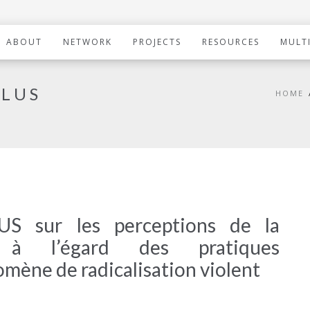
ABOUT
NETWORK
PROJECTS
RESOURCES
MULT
PLUS
HOME
 sur les perceptions de la
e à l’égard des pratiques
omène de radicalisation violent