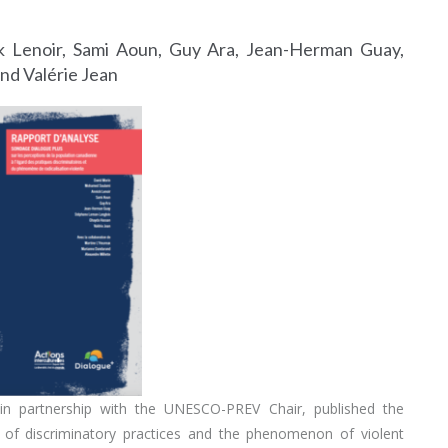
 Lenoir, Sami Aoun, Guy Ara, Jean-Herman Guay,
nd Valérie Jean
, in partnership with the UNESCO-PREV Chair, published the
 of discriminatory practices and the phenomenon of violent