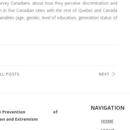
survey Canadians about how they perceive discrimination and
n in five Canadian cities with the rest of Quebec and Canada
riables (age, gender, level of education, generation status of
LL POSTS
NEXT
NAVIGATION
in the Prevention of
tion and Extremism
HOME