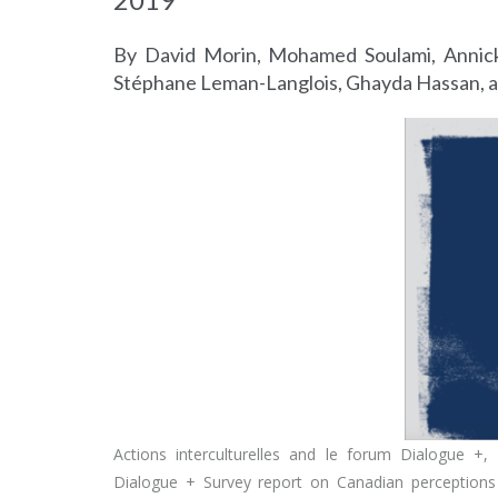
By David Morin, Mohamed Soulami, Annick
Stéphane Leman-Langlois, Ghayda Hassan, a
Actions interculturelles and le forum Dialogue +
Dialogue + Survey report on Canadian perceptions