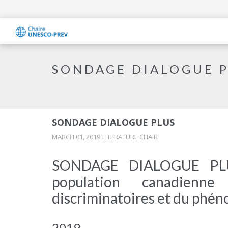
SONDAGE DIALOGUE 
SONDAGE DIALOGUE PLUS
MARCH 01, 2019
LITERATURE CHAIR
SONDAGE DIALOGUE PLUS
population canadienn
discriminatoires et du phén
2019