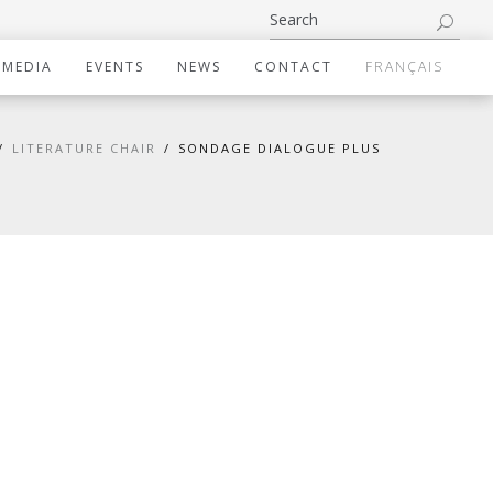
IMEDIA
EVENTS
NEWS
CONTACT
FRANÇAIS
LITERATURE CHAIR
SONDAGE DIALOGUE PLUS