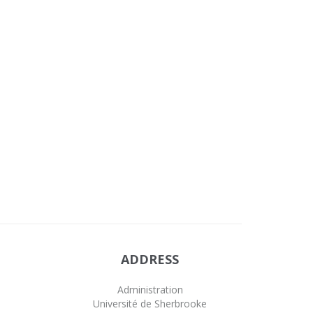
ADDRESS
Administration
Université de Sherbrooke