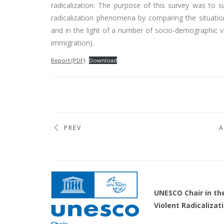
radicalization. The purpose of this survey was to 
radicalization phenomena by comparing the situatio
and in the light of a number of socio-demographic va
immigration).
Report (PDF)
Download
PREV
A
UNESCO Chair 
Violent Radicaliza