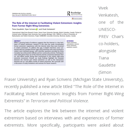
Vivek
Venkatesh,
one of the
UNESCO-
PREV Chair’s
co-holders,
alongside
Tiana
Gaudette
(Simon
Fraser University) and Ryan Scrivens (Michigan State University),
recently published a new article titled “The Role of the Internet in
Facilitating Violent Extremism: Insights from Former Right-Wing
Extremists” in
Terrorism and Political Violence
.
The article explores the link between the internet and violent
extremism based on interviews with and experiences of former
extremists. More specifically, participants were asked about