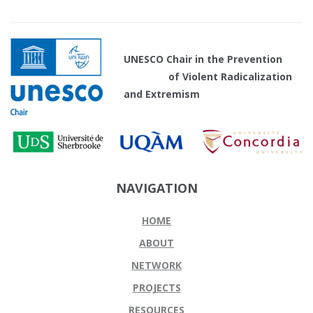
UNESCO Chair in the Prevention
of Violent Radicalization
and Extremism
NAVIGATION
HOME
ABOUT
NETWORK
PROJECTS
RESOURCES