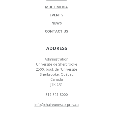
MULTIMEDIA
EVENTS
NEWS
CONTACT US
ADDRESS
Administration
Université de Sherbrooke
2500, boul. de l’Université
Sherbrooke, Québec
Canada
J1K 2R1
819 821-8000
info@chaireunesco-prev.ca