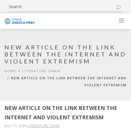
NEW ARTICLE ON THE LINK
BETWEEN THE INTERNET AND
VIOLENT EXTREMISM
HOME
LITERATURE CHAIR
NEW ARTICLE ON THE LINK BETWEEN THE INTERNET AND
VIOLENT EXTREMISM
NEW ARTICLE ON THE LINK BETWEEN THE
INTERNET AND VIOLENT EXTREMISM
JULY 17, 2020
LITERATURE CHAIR