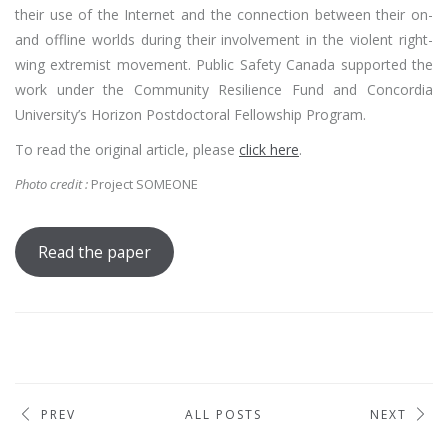
their use of the Internet and the connection between their on-
and offline worlds during their involvement in the violent right-
wing extremist movement. Public Safety Canada supported the
work under the Community Resilience Fund and Concordia
University’s Horizon Postdoctoral Fellowship Program.
To read the original article, please
click here
.
Photo credit :
Project SOMEONE
Read the paper
PREV
ALL POSTS
NEXT